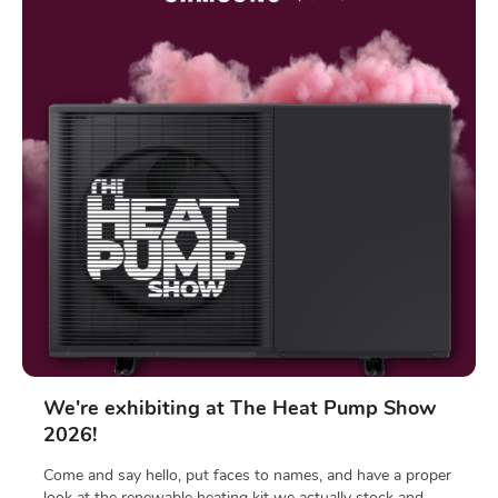
We're exhibiting at The Heat Pump Show
2026!
Come and say hello, put faces to names, and have a proper
look at the renewable heating kit we actually stock and