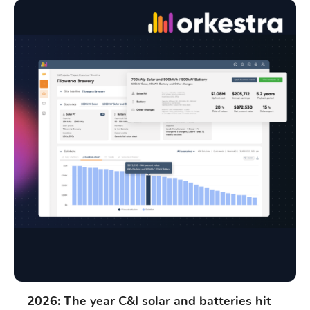
2026: The year C&I solar and batteries hit