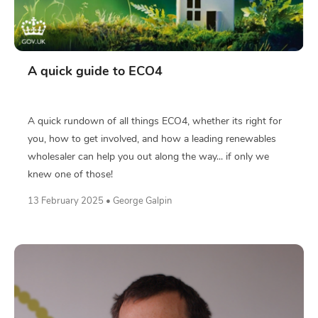
A quick guide to ECO4
A quick rundown of all things ECO4, whether its right for
you, how to get involved, and how a leading renewables
wholesaler can help you out along the way... if only we
knew one of those!
13 February 2025 • George Galpin