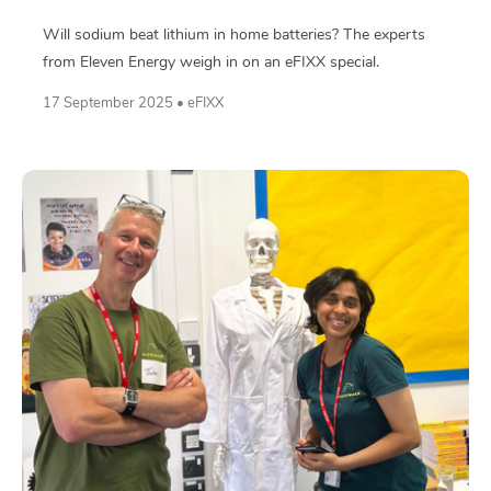
Will sodium beat lithium in home batteries? The experts
from Eleven Energy weigh in on an eFIXX special.
17 September 2025 • eFIXX