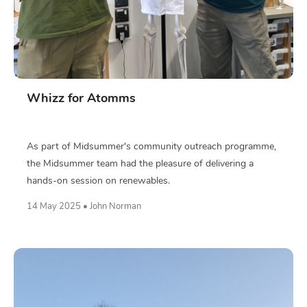
Whizz for Atomms
As part of Midsummer's community outreach programme,
the Midsummer team had the pleasure of delivering a
hands-on session on renewables.
14 May 2025 • John Norman