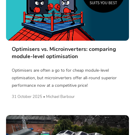
Optimisers vs. Microinverters: comparing
module-level optimisation
Optimisers are often a go to for cheap module-level
optimisation, but microinverters offer all-round superior
performance now at a competitive price!
31 October 2025 • Michael Barbour