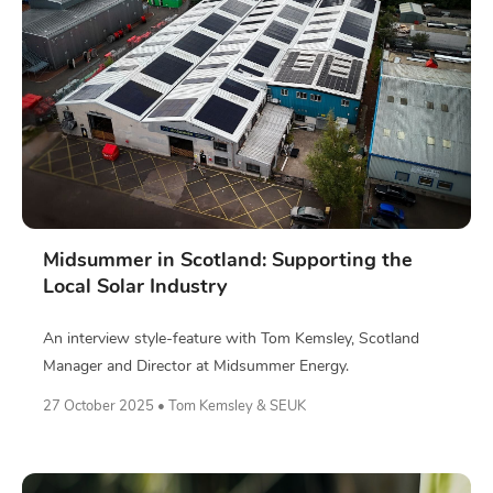
Midsummer in Scotland: Supporting the
Local Solar Industry
An interview style-feature with Tom Kemsley, Scotland
Manager and Director at Midsummer Energy.
27 October 2025 • Tom Kemsley & SEUK