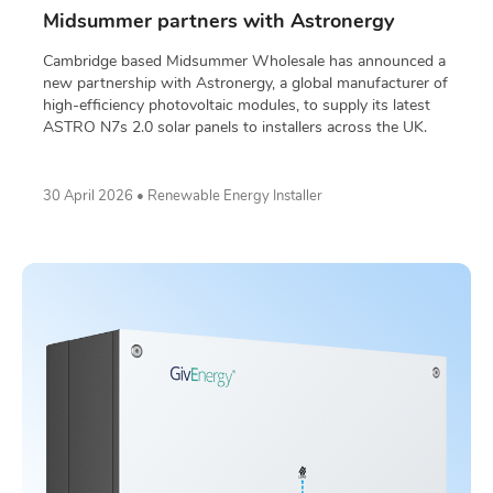
Midsummer partners with Astronergy
Cambridge based Midsummer Wholesale has announced a
new partnership with Astronergy, a global manufacturer of
high-efficiency photovoltaic modules, to supply its latest
ASTRO N7s 2.0 solar panels to installers across the UK.
30 April 2026 • Renewable Energy Installer