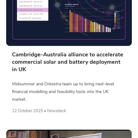
Cambridge-Australia alliance to accelerate
commercial solar and battery deployment
in UK
Midsummer and Orkestra team up to bring next-level
financial modelling and feasibility tools into the UK
market.
12 October 2025 • Newsdeck