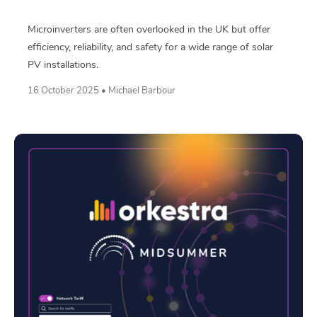
Microinverters are often overlooked in the UK but offer
efficiency, reliability, and safety for a wide range of solar
PV installations.
16 October 2025 • Michael Barbour