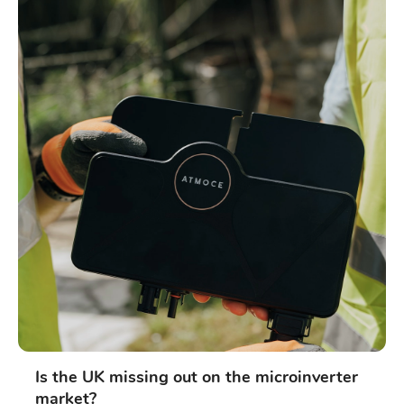
Is the UK missing out on the microinverter
market?