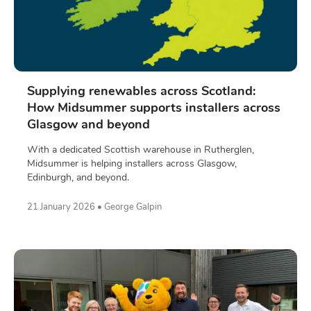
Supplying renewables across Scotland:
How Midsummer supports installers across
Glasgow and beyond
With a dedicated Scottish warehouse in Rutherglen,
Midsummer is helping installers across Glasgow,
Edinburgh, and beyond.
21 January 2026 • George Galpin