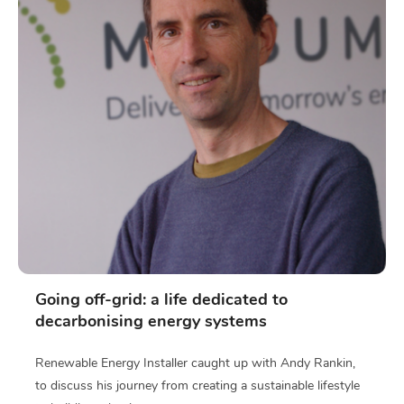
Going off-grid: a life dedicated to
decarbonising energy systems
Renewable Energy Installer caught up with Andy Rankin,
to discuss his journey from creating a sustainable lifestyle