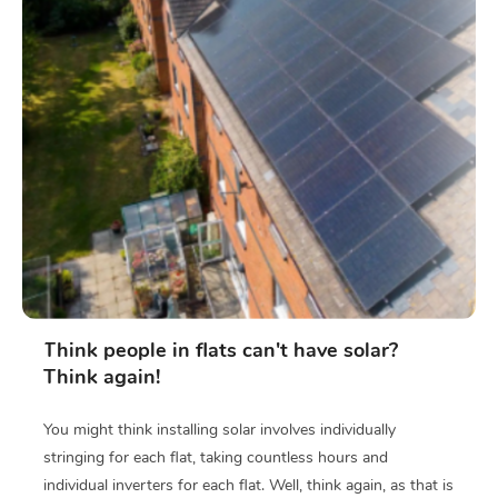
Think people in flats can't have solar?
Think again!
You might think installing solar involves individually
stringing for each flat, taking countless hours and
individual inverters for each flat. Well, think again, as that is