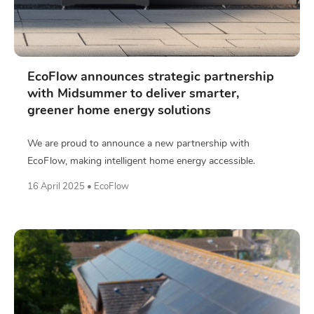
EcoFlow announces strategic partnership
with Midsummer to deliver smarter,
greener home energy solutions
We are proud to announce a new partnership with
EcoFlow, making intelligent home energy accessible.
16 April 2025 • EcoFlow