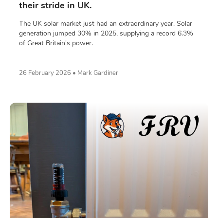
their stride in UK.
The UK solar market just had an extraordinary year. Solar
generation jumped 30% in 2025, supplying a record 6.3%
of Great Britain's power.
26 February 2026 • Mark Gardiner