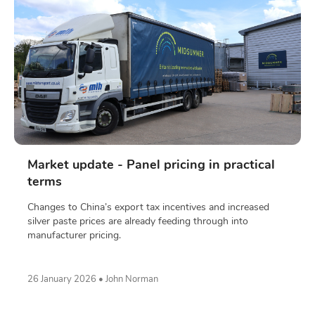
Market update - Panel pricing in practical
terms
Changes to China’s export tax incentives and increased
silver paste prices are already feeding through into
manufacturer pricing.
26 January 2026 • John Norman