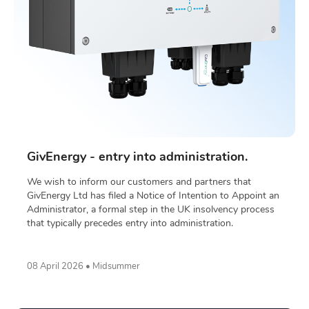
GivEnergy - entry into administration.
We wish to inform our customers and partners that
GivEnergy Ltd has filed a Notice of Intention to Appoint an
Administrator, a formal step in the UK insolvency process
that typically precedes entry into administration.
08 April 2026 • Midsummer