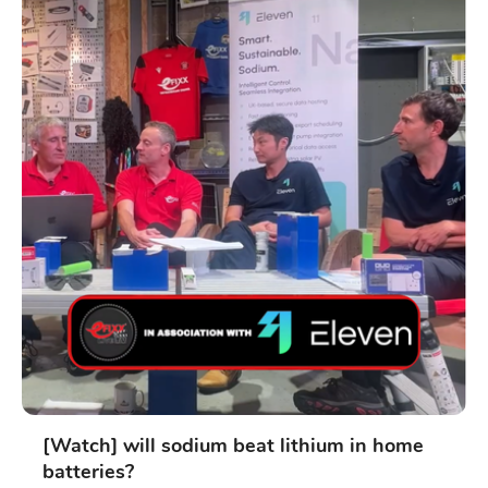
[Watch] will sodium beat lithium in home
batteries?