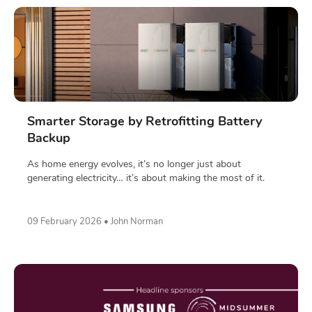
Smarter Storage by Retrofitting Battery
Backup
As home energy evolves, it’s no longer just about
generating electricity… it’s about making the most of it.
09 February 2026 • John Norman