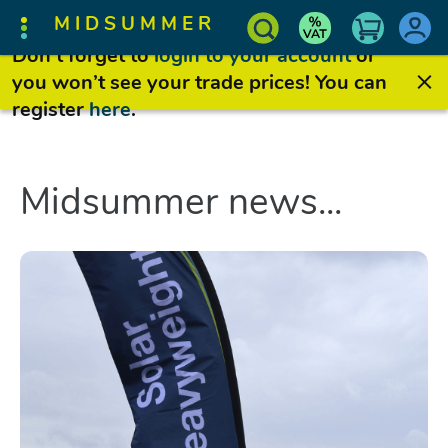
MIDSUMMER
Don’t forget to
login to your account
or
you won’t see your trade prices! You can
register
here
.
Midsummer news...