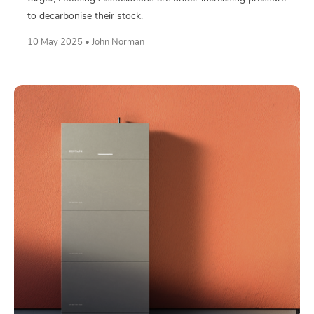
to decarbonise their stock.
10 May 2025 • John Norman