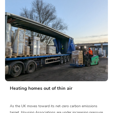
Heating homes out of thin air
As the UK moves toward its net-zero carbon emissions
target, Housing Associations are under increasing pressure