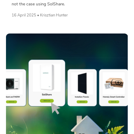
not the case using SolShare.
16 April 2025 • Krisztian Hunter