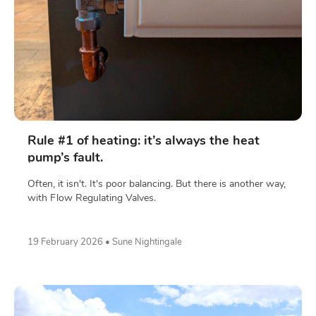
Rule #1 of heating: it’s always the heat
pump’s fault.
Often, it isn't. It's poor balancing. But there is another way,
with Flow Regulating Valves.
19 February 2026 • Sune Nightingale