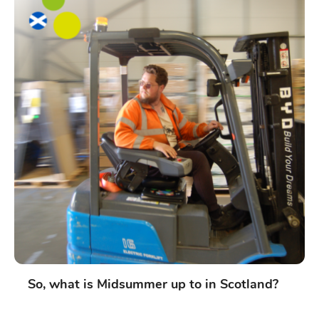
So, what is Midsummer up to in Scotland?