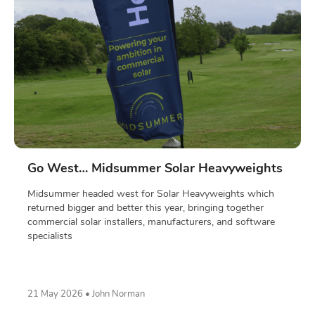
Go West… Midsummer Solar Heavyweights
Midsummer headed west for Solar Heavyweights which
returned bigger and better this year, bringing together
commercial solar installers, manufacturers, and software
specialists
21 May 2026 • John Norman