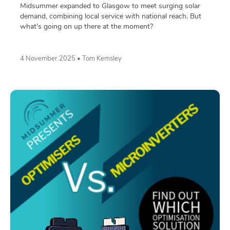
Midsummer expanded to Glasgow to meet surging solar
demand, combining local service with national reach. But
what's going on up there at the moment?
4 November 2025 • Tom Kemsley