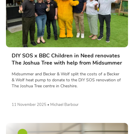
DIY SOS x BBC Children in Need renovates
The Joshua Tree with help from Midsummer
Midsummer and Becker & Wolf split the costs of a Becker
& Wolf heat pump to donate to the DIY SOS renovation of
The Joshua Tree centre in Cheshire.
11 November 2025 • Michael Barbour