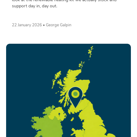
support day in, day out.
22 January 2026 • George Galpin