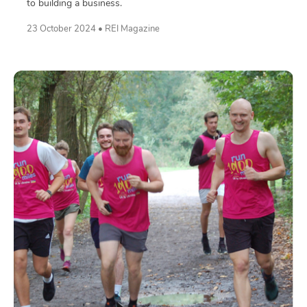
to building a business.
23 October 2024 • REI Magazine