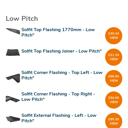
Low Pitch
Solfit Top Flashing 1770mm - Low
£
30.24
Pitch"
VIEW
Solfit Top Flashing Joiner - Low Pitch"
£
11.34
VIEW
Solfit Corner Flashing - Top Left - Low
£
56.00
Pitch"
VIEW
Solfit Corner Flashing - Top Right -
£
56.00
Low Pitch"
VIEW
Solfit External Flashing - Left - Low
£
90.30
Pitch"
VIEW