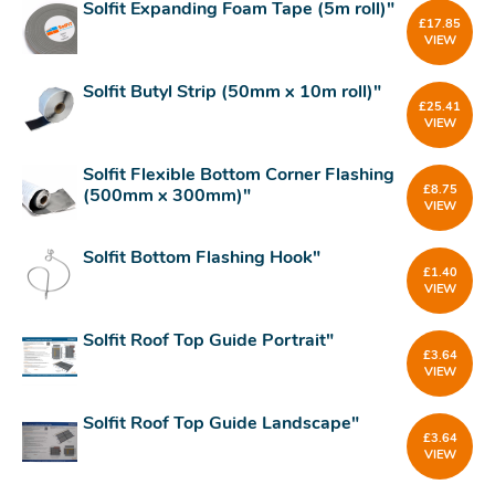
Solfit Expanding Foam Tape (5m roll)"
£
17.85
VIEW
Solfit Butyl Strip (50mm x 10m roll)"
£
25.41
VIEW
Solfit Flexible Bottom Corner Flashing
£
8.75
(500mm x 300mm)"
VIEW
Solfit Bottom Flashing Hook"
£
1.40
VIEW
Solfit Roof Top Guide Portrait"
£
3.64
VIEW
Solfit Roof Top Guide Landscape"
£
3.64
VIEW