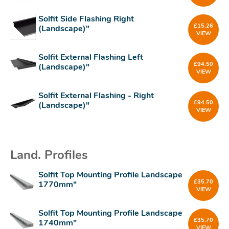
Solfit Side Flashing Right
£
15.26
(Landscape)"
VIEW
Solfit External Flashing Left
£
94.50
(Landscape)"
VIEW
Solfit External Flashing - Right
£
94.50
(Landscape)"
VIEW
Land. Profiles
Solfit Top Mounting Profile Landscape
£
35.70
1770mm"
VIEW
Solfit Top Mounting Profile Landscape
£
35.70
1740mm"
VIEW