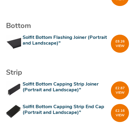
Bottom
Solfit Bottom Flashing Joiner (Portrait
£
8.26
and Landscape)"
VIEW
Strip
Solfit Bottom Capping Strip Joiner
£
2.87
(Portrait and Landscape)"
VIEW
Solfit Bottom Capping Strip End Cap
£
2.16
(Portrait and Landscape)"
VIEW