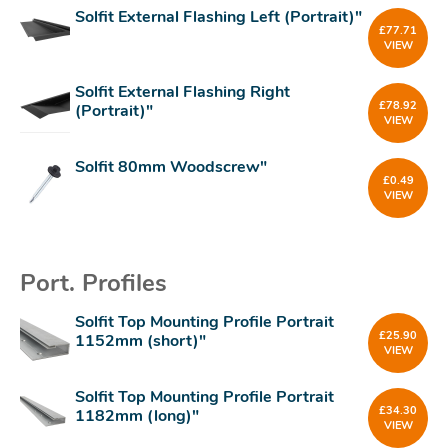
Solfit External Flashing Left (Portrait)"
£
77.71
VIEW
Solfit External Flashing Right
£
78.92
(Portrait)"
VIEW
Solfit 80mm Woodscrew"
£
0.49
VIEW
Port. Profiles
Solfit Top Mounting Profile Portrait
£
25.90
1152mm (short)"
VIEW
Solfit Top Mounting Profile Portrait
£
34.30
1182mm (long)"
VIEW