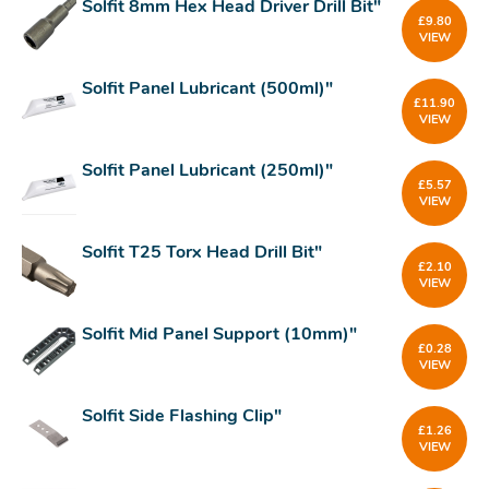
Solfit 8mm Hex Head Driver Drill Bit"
£
9.80
VIEW
Solfit Panel Lubricant (500ml)"
£
11.90
VIEW
Solfit Panel Lubricant (250ml)"
£
5.57
VIEW
Solfit T25 Torx Head Drill Bit"
£
2.10
VIEW
Solfit Mid Panel Support (10mm)"
£
0.28
VIEW
Solfit Side Flashing Clip"
£
1.26
VIEW