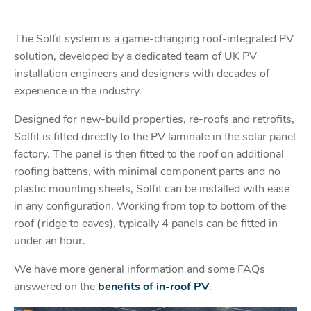
The Solfit system is a game-changing roof-integrated PV
solution, developed by a dedicated team of UK PV
installation engineers and designers with decades of
experience in the industry.
Designed for new-build properties, re-roofs and retrofits,
Solfit is fitted directly to the PV laminate in the solar panel
factory. The panel is then fitted to the roof on additional
roofing battens, with minimal component parts and no
plastic mounting sheets, Solfit can be installed with ease
in any configuration. Working from top to bottom of the
roof (ridge to eaves), typically 4 panels can be fitted in
under an hour.
We have more general information and some FAQs
answered on the
benefits of in-roof PV
.