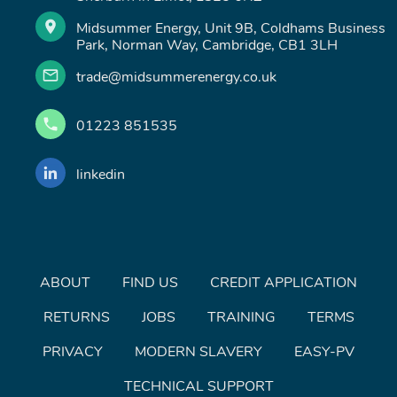
Midsummer Energy, Unit 9B, Coldhams Business
Park, Norman Way, Cambridge, CB1 3LH
trade@midsummerenergy.co.uk
01223 851535
linkedin
ABOUT
FIND US
CREDIT APPLICATION
RETURNS
JOBS
TRAINING
TERMS
PRIVACY
MODERN SLAVERY
EASY-PV
TECHNICAL SUPPORT