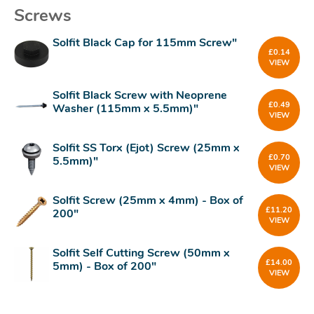
Screws
Solfit Black Cap for 115mm Screw"
£
0.14
VIEW
Solfit Black Screw with Neoprene
£
0.49
Washer (115mm x 5.5mm)"
VIEW
Solfit SS Torx (Ejot) Screw (25mm x
£
0.70
5.5mm)"
VIEW
Solfit Screw (25mm x 4mm) - Box of
£
11.20
200"
VIEW
Solfit Self Cutting Screw (50mm x
£
14.00
5mm) - Box of 200"
VIEW