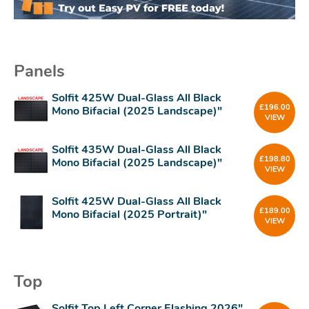
Panels
Solfit 425W Dual-Glass All Black
£
196.00
Mono Bifacial (2025 Landscape)"
VIEW
Solfit 435W Dual-Glass All Black
£
198.80
Mono Bifacial (2025 Landscape)"
VIEW
Solfit 425W Dual-Glass All Black
£
189.00
Mono Bifacial (2025 Portrait)"
VIEW
Top
Solfit Top Left Corner Flashing 2026"