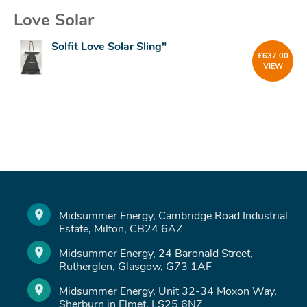
Love Solar
Solfit Love Solar Sling"
£
637.00
VIEW
Midsummer Energy, Cambridge Road Industrial
Estate, Milton, CB24 6AZ
Midsummer Energy, 24 Baronald Street,
Rutherglen, Glasgow, G73 1AF
Midsummer Energy, Unit 32-34 Moxon Way,
Sherburn in Elmet, LS25 6NZ