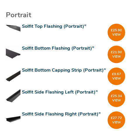
Portrait
Solfit Top Flashing (Portrait)"
£
25.90
VIEW
Solfit Bottom Flashing (Portrait)"
£
21.00
VIEW
Solfit Bottom Capping Strip (Portrait)"
£
9.67
VIEW
Solfit Side Flashing Left (Portrait)"
£
25.34
VIEW
Solfit Side Flashing Right (Portrait)"
£
27.72
VIEW