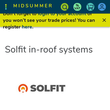
MIDSUMMER
Don’t forget to
login to your account
or
you won’t see your trade prices! You can
register
here
.
Solfit in-roof systems