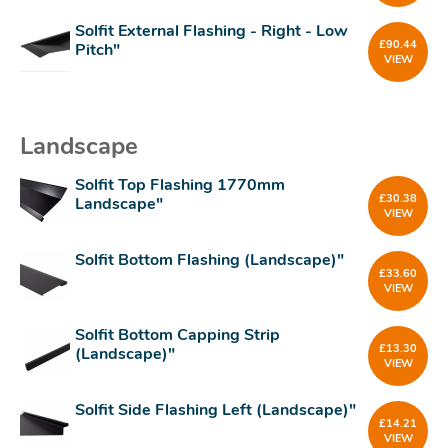
Solfit External Flashing - Right - Low
£
90.44
Pitch"
VIEW
Landscape
Solfit Top Flashing 1770mm
£
30.38
Landscape"
VIEW
Solfit Bottom Flashing (Landscape)"
£
33.60
VIEW
Solfit Bottom Capping Strip
£
13.30
(Landscape)"
VIEW
Solfit Side Flashing Left (Landscape)"
£
14.21
VIEW