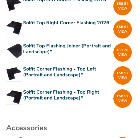
£
58.52
VIEW
Solfit Top Right Corner Flashing 2026"
£
58.52
VIEW
Solfit Top Flashing Joiner (Portrait and
£
11.20
Landscape)"
VIEW
Solfit Corner Flashing - Top Left
£
58.52
(Portrait and Landscape)"
VIEW
Solfit Corner Flashing - Top Right
£
58.52
(Portrait and Landscape)"
VIEW
Accessories