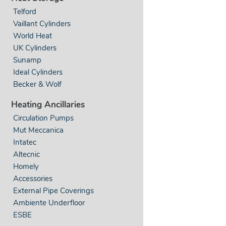
Telford
Vaillant Cylinders
World Heat
UK Cylinders
Sunamp
Ideal Cylinders
Becker & Wolf
Heating Ancillaries
Circulation Pumps
Mut Meccanica
Intatec
Altecnic
Homely
Accessories
External Pipe Coverings
Ambiente Underfloor
ESBE