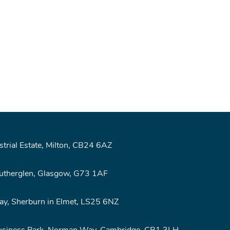
rial Estate, Milton, CB24 6AZ
Rutherglen, Glasgow, G73 1AF
y, Sherburn in Elmet, LS25 6NZ