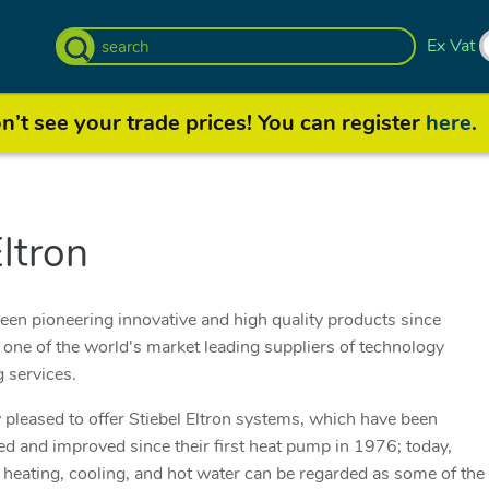
Ex Vat
’t see your trade prices! You can register
here
.
Eltron
been pioneering innovative and high quality products since
one of the world's market leading suppliers of technology
g services.
pleased to offer Stiebel Eltron systems, which have been
d and improved since their first heat pump in 1976; today,
 heating, cooling, and hot water can be regarded as some of the v