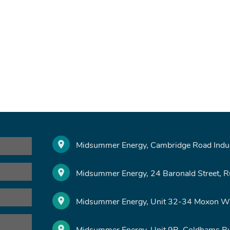
Midsummer Energy, Cambridge Road Indust
Midsummer Energy, 24 Baronald Street, 
Midsummer Energy, Unit 32-34 Moxon Wa