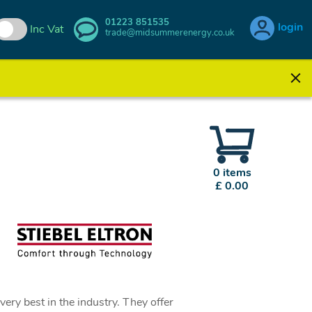
01223 851535
login
Inc Vat
trade@midsummerenergy.co.uk
0 items
£ 0.00
ery best in the industry. They offer