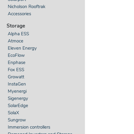
Nicholson Rooftrak
Accessories
Storage
Alpha ESS
Atmoce
Eleven Energy
EcoFlow
Enphase
Fox ESS
Growatt
InstaGen
Myenergi
Sigenergy
SolarEdge
SolaX
Sungrow
Immersion controllers