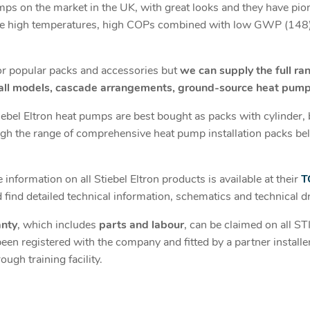
mps on the market in the UK, with great looks and they have pi
e high temperatures, high COPs combined with low GWP (148),
for popular packs and accessories but
we can supply the full ra
 all models, cascade arrangements, ground-source heat pump
tiebel Eltron heat pumps are best bought as packs with cylinder, 
h the range of comprehensive heat pump installation packs bel
information on all Stiebel Eltron products is available at their
T
find detailed technical information, schematics and technical d
anty
, which includes
parts and labour
, can be claimed on all 
n registered with the company and fitted by a partner installe
gh training facility.