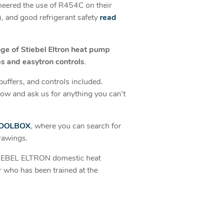
oneered the use of R454C on their
 and good refrigerant safety
read
nge of Stiebel Eltron heat pump
s and easytron controls
.
buffers, and controls included.
ow and ask us for anything you can't
OOLBOX
, where you can search for
rawings.
STIEBEL ELTRON domestic heat
r who has been trained at the