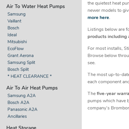
the quietest heat pu
Air To Water Heat Pumps
newer models to giv
Samsung
more here
.
Vaillant
Bosch
Listings below are 
Ideal
products including
Mitsubishi
For most installs, S
EcoFlow
Browse below throug
Grant Aerona
see.
Samsung Split
Bosch Split
The most up-to-date 
* HEAT CLEARANCE *
each component and 
Air To Air Heat Pumps
The
five-year warr
Samsung A2A
pumps which have bee
Bosch A2A
company’s Bromborou
Panasonic A2A
Ancillaries
Heat Storage