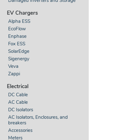
Damaged Inverters and Storage
EV Chargers
Alpha ESS
EcoFlow
Enphase
Fox ESS
SolarEdge
Sigenergy
Veva
Zappi
Electrical
DC Cable
AC Cable
DC Isolators
AC Isolators, Enclosures, and
breakers
Accessories
Meters