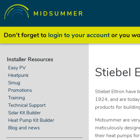
MIDSUMMER
Don’t forget to
login to your account
or you won
Installer Resources
Easy PV
Stiebel 
Heatpunk
Smug
Promotions
Stiebel Eltron have 
Training
1924, and are today 
Technical Support
products for buildin
Solar Kit Builder
Midsummer are very 
Heat Pump Kit Builder
meticulously designe
Blog and news
their heat pumps for