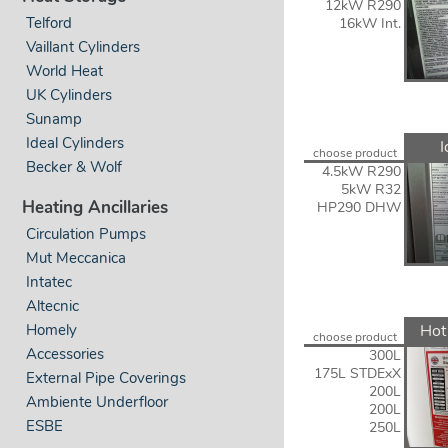
12kW R290
Telford
16kW Int.
Vaillant Cylinders
World Heat
UK Cylinders
Sunamp
Ideal Cylinders
I
choose product
Becker & Wolf
4.5kW R290
5kW R32
Heating Ancillaries
HP290 DHW
Circulation Pumps
Mut Meccanica
Intatec
Altecnic
Hot
Homely
choose product
Accessories
300L
175L STDExX
External Pipe Coverings
200L
Ambiente Underfloor
200L
ESBE
250L