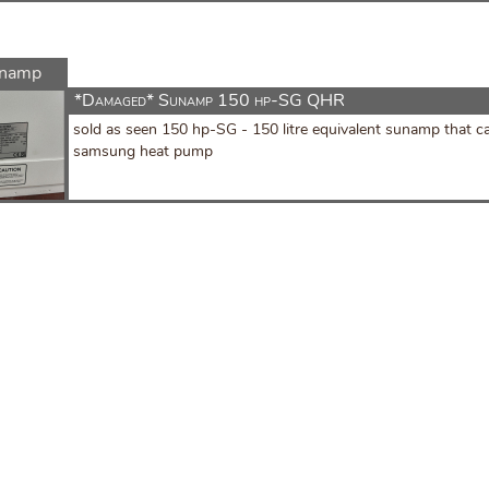
namp
*Damaged* Sunamp 150 hp-SG QHR
sold as seen 150 hp-SG - 150 litre equivalent sunamp that ca
samsung heat pump