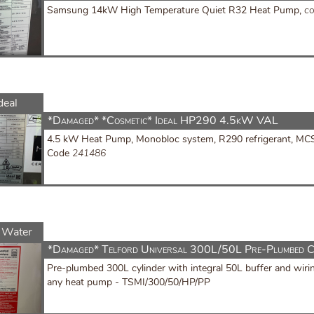
Samsung 14kW High Temperature Quiet R32 Heat Pump,
c
deal
*Damaged* *Cosmetic* Ideal HP290 4.5kW VAL
4.5 kW Heat Pump, Monobloc system, R290 refrigerant, MCS C
Code
241486
 Water
*Damaged* Telford Universal 300L/50L Pre-Plumbed C
Pre-plumbed 300L cylinder with integral 50L buffer and wiri
any heat pump - TSMI/300/50/HP/PP