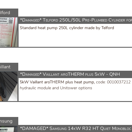
lford
*Damaged* Telford 250L/50L Pre-Plumbed Cylinder fo
Standard heat pump 250L cylinder made by Telford
illant
*Damaged* Vaillant aroTHERM plus 5kW - QNH
5kW Vaillant aroTHERM plus heat pump,
code: 0010037212
hydraulic module and Unitower options
msung
*DAMAGED* Samsung 14kW R32 HT Quiet Monobloc 