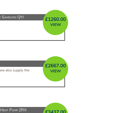
r Samsung QYI
£
1260.00
VIEW
£
2667.00
we also supply the
VIEW
Heat Pump ZRX
£
3437.00