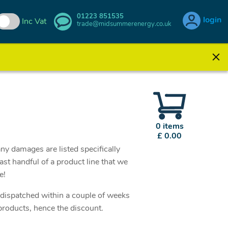
01223 851535
login
Inc Vat
trade@midsummerenergy.co.uk
0 items
£ 0.00
ny damages are listed specifically
st handful of a product line that we
se!
e dispatched within a couple of weeks
products, hence the discount.