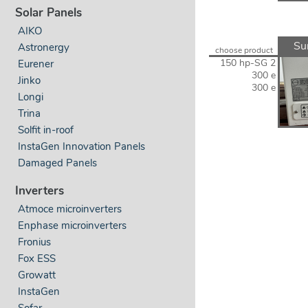
Solar Panels
AIKO
Su
Astronergy
choose product
150 hp-SG 2
Eurener
300 e
Jinko
300 e
Longi
Trina
Solfit in-roof
InstaGen Innovation Panels
Damaged Panels
Inverters
Atmoce microinverters
Enphase microinverters
Fronius
Fox ESS
Growatt
InstaGen
Sofar