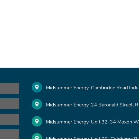
Midsummer Energy, Cambridge Road Indust
Midsummer Energy, 24 Baronald Street, 
Midsummer Energy, Unit 32-34 Moxon Wa