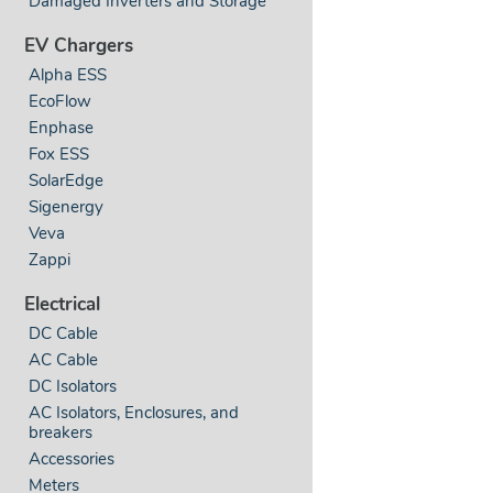
Damaged Inverters and Storage
EV Chargers
Alpha ESS
EcoFlow
Enphase
Fox ESS
SolarEdge
Sigenergy
Veva
Zappi
Electrical
DC Cable
AC Cable
DC Isolators
AC Isolators, Enclosures, and
breakers
Accessories
Meters