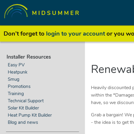
MIDSUMMER
Don’t forget to
login to your account
or you won
Installer Resources
Easy PV
Renewab
Heatpunk
Smug
Promotions
Heavily discounted p
Training
within the *Damages*
Technical Support
have, so we discoun
Solar Kit Builder
Grab a bargain! We p
Heat Pump Kit Builder
- the idea is to get
Blog and news