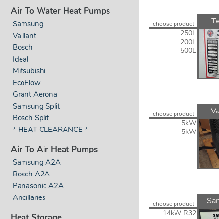
Air To Water Heat Pumps
Te
Samsung
choose product
250L
Vaillant
200L
Bosch
500L
Ideal
Mitsubishi
EcoFlow
Grant Aerona
Samsung Split
Va
choose product
Bosch Split
5kW
* HEAT CLEARANCE *
5kW
Air To Air Heat Pumps
Samsung A2A
Bosch A2A
Panasonic A2A
Ancillaries
Sa
choose product
14kW R32
Heat Storage