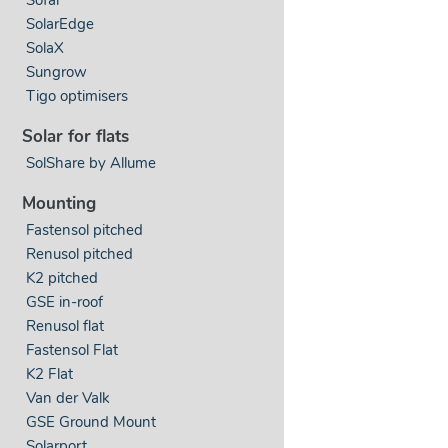
SolarEdge
SolaX
Sungrow
Tigo optimisers
Solar for flats
SolShare by Allume
Mounting
Fastensol pitched
Renusol pitched
K2 pitched
GSE in-roof
Renusol flat
Fastensol Flat
K2 Flat
Van der Valk
GSE Ground Mount
Solarport