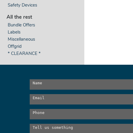
Safety Devices
All the rest
Bundle Offers
Labels
Miscellaneous
Offgrid
* CLEARANCE *