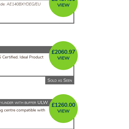
ode: AE140BXYDEG/EU
VIEW
£
2060.97
ertified. Ideal Product
VIEW
Sold as Seen
ylinder with buffer ULW
£
1260.00
ng centre compatible with
VIEW