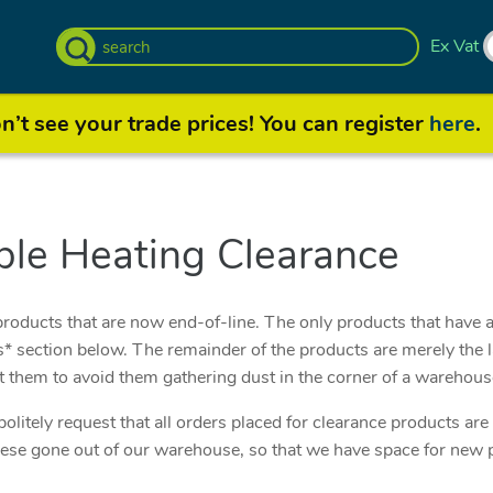
Ex Vat
’t see your trade prices! You can register
here
.
le Heating Clearance
roducts that are now end-of-line. The only products that have a
 section below. The remainder of the products are merely the la
t them to avoid them gathering dust in the corner of a warehou
olitely request that all orders placed for clearance products ar
 these gone out of our warehouse, so that we have space for new 