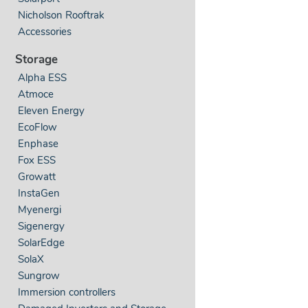
Nicholson Rooftrak
Accessories
Storage
Alpha ESS
Atmoce
Eleven Energy
EcoFlow
Enphase
Fox ESS
Growatt
InstaGen
Myenergi
Sigenergy
SolarEdge
SolaX
Sungrow
Immersion controllers