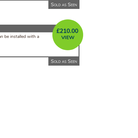
Sold as Seen
£
210.00
n be installed with a
VIEW
Sold as Seen