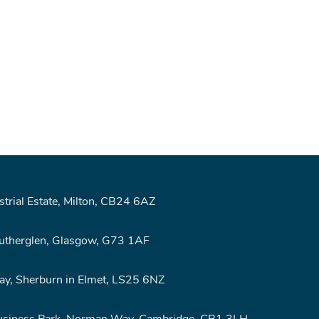
rial Estate, Milton, CB24 6AZ
Rutherglen, Glasgow, G73 1AF
y, Sherburn in Elmet, LS25 6NZ