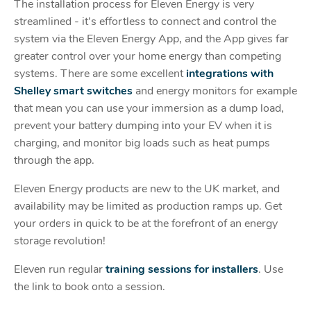
The installation process for Eleven Energy is very
streamlined - it's effortless to connect and control the
system via the Eleven Energy App, and the App gives far
greater control over your home energy than competing
systems. There are some excellent
integrations with
Shelley smart switches
and energy monitors for example
that mean you can use your immersion as a dump load,
prevent your battery dumping into your EV when it is
charging, and monitor big loads such as heat pumps
through the app.
Eleven Energy products are new to the UK market, and
availability may be limited as production ramps up. Get
your orders in quick to be at the forefront of an energy
storage revolution!
Eleven run regular
training sessions for installers
. Use
the link to book onto a session.