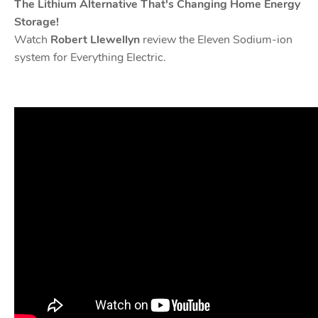
The Lithium Alternative That's Changing Home Energy
Storage!
Watch
Robert Llewellyn
review the Eleven Sodium-ion
system for Everything Electric.