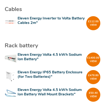
Cables
Eleven Energy Inverter to Volta Battery
£
112.00
Cables 2m"
VIEW
Rack battery
Eleven Energy Volta 4.5 kWh Sodium
£
1400.00
Ion Battery"
VIEW
Eleven Energy IP65 Battery Enclosure
£
478.80
(for Two Batteries)"
VIEW
Eleven Energy Volta 4.5 kWh Sodium
£
50.40
Ion Battery Wall Mount Brackets"
VIEW