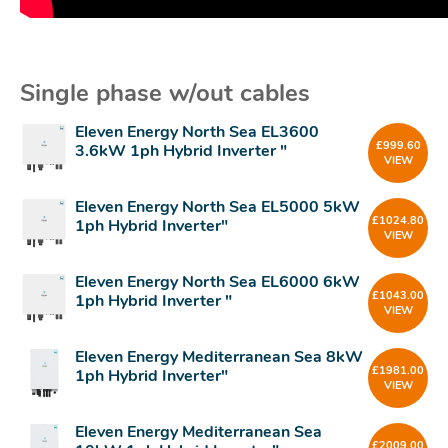
Single phase w/out cables
Eleven Energy North Sea EL3600
£
999.60
3.6kW 1ph Hybrid Inverter "
VIEW
Eleven Energy North Sea EL5000 5kW
£
1024.80
1ph Hybrid Inverter"
VIEW
Eleven Energy North Sea EL6000 6kW
£
1043.00
1ph Hybrid Inverter "
VIEW
Eleven Energy Mediterranean Sea 8kW
£
1981.00
1ph Hybrid Inverter"
VIEW
Eleven Energy Mediterranean Sea
£
2009.00