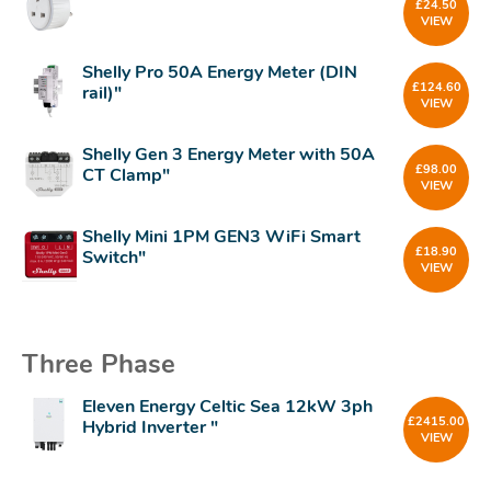
£
24.50
VIEW
Shelly Pro 50A Energy Meter (DIN
£
124.60
rail)"
VIEW
Shelly Gen 3 Energy Meter with 50A
£
98.00
CT Clamp"
VIEW
Shelly Mini 1PM GEN3 WiFi Smart
£
18.90
Switch"
VIEW
Three Phase
Eleven Energy Celtic Sea 12kW 3ph
£
2415.00
Hybrid Inverter "
VIEW