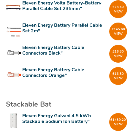
Eleven Energy Volta Battery-Battery
£
78.40
Parallel Cable Set 235mm"
VIEW
Eleven Energy Battery Parallel Cable
£
145.60
Set 2m"
VIEW
Eleven Energy Battery Cable
£
16.80
Connectors Black"
VIEW
Eleven Energy Battery Cable
£
16.80
Connectors Orange"
VIEW
Stackable Bat
Eleven Energy Galvani 4.5 kWh
£
1439.20
Stackable Sodium Ion Battery"
VIEW