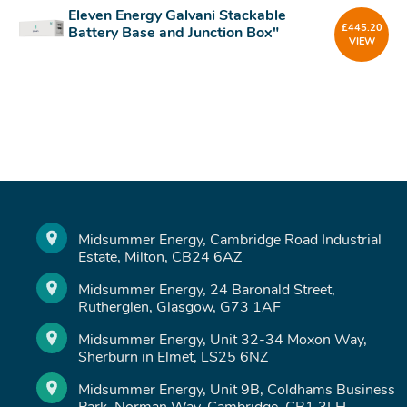
Eleven Energy Galvani Stackable
£
445.20
Battery Base and Junction Box"
VIEW
Midsummer Energy, Cambridge Road Industrial
Estate, Milton, CB24 6AZ
Midsummer Energy, 24 Baronald Street,
Rutherglen, Glasgow, G73 1AF
Midsummer Energy, Unit 32-34 Moxon Way,
Sherburn in Elmet, LS25 6NZ
Midsummer Energy, Unit 9B, Coldhams Business