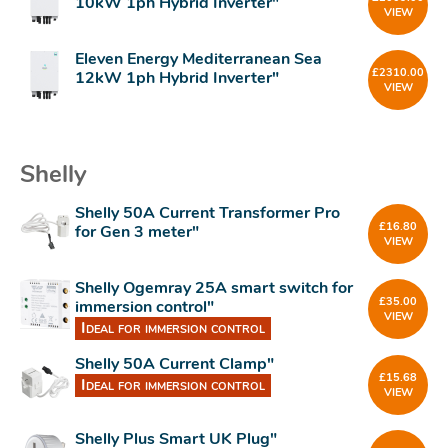
10kW 1ph Hybrid Inverter"
VIEW
Eleven Energy Mediterranean Sea
£
2310.00
12kW 1ph Hybrid Inverter"
VIEW
Shelly
Shelly 50A Current Transformer Pro
£
16.80
for Gen 3 meter"
VIEW
Shelly Ogemray 25A smart switch for
£
35.00
immersion control"
VIEW
Ideal for immersion control
Shelly 50A Current Clamp"
£
15.68
Ideal for immersion control
VIEW
Shelly Plus Smart UK Plug"