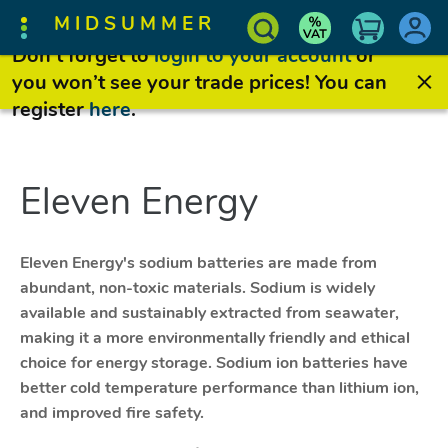
MIDSUMMER
Don’t forget to
login to your account
or
you won’t see your trade prices! You can
register
here
.
Eleven Energy
Eleven Energy's sodium batteries are made from
abundant, non-toxic materials. Sodium is widely
available and sustainably extracted from seawater,
making it a more environmentally friendly and ethical
choice for energy storage. Sodium ion batteries have
better cold temperature performance than lithium ion,
and improved fire safety.