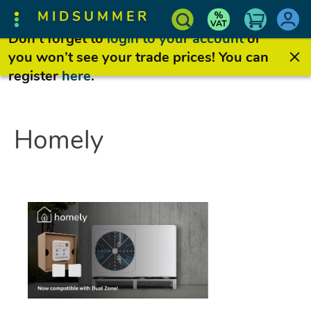
MIDSUMMER
Don’t forget to
login to your account
or
you won’t see your trade prices! You can
register
here
.
Homely