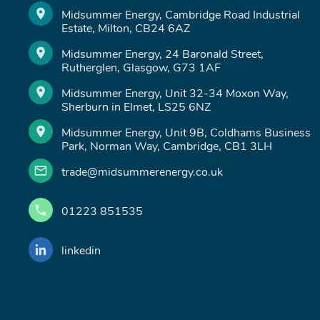
Midsummer Energy, Cambridge Road Industrial
Estate, Milton, CB24 6AZ
Midsummer Energy, 24 Baronald Street,
Rutherglen, Glasgow, G73 1AF
Midsummer Energy, Unit 32-34 Moxon Way,
Sherburn in Elmet, LS25 6NZ
Midsummer Energy, Unit 9B, Coldhams Business
Park, Norman Way, Cambridge, CB1 3LH
trade@midsummerenergy.co.uk
01223 851535
linkedin