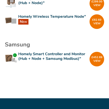
£
299.00
(Hub + Node)"
VIEW
Homely Wireless Temperature Node"
£
82.60
New
VIEW
Samsung
Homely Smart Controller and Monitor
£
452.89
(Hub + Node + Samsung Modbus)"
VIEW