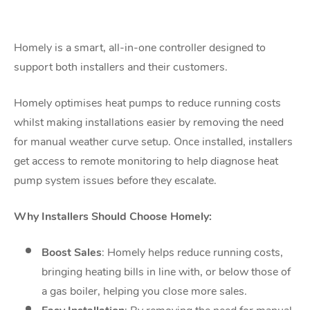
Homely is a smart, all-in-one controller designed to
support both installers and their
customers.
Homely optimises heat pumps to reduce running costs
whilst making installations easier by
removing the need
for manual weather curve setup. Once installed, installers
get access to
remote monitoring to help diagnose heat
pump system issues before they escalate.
Why Installers Should Choose Homely:
Boost Sales
: Homely helps reduce running costs,
bringing heating bills in line with,
or below those of
a gas boiler, helping you close more sales.