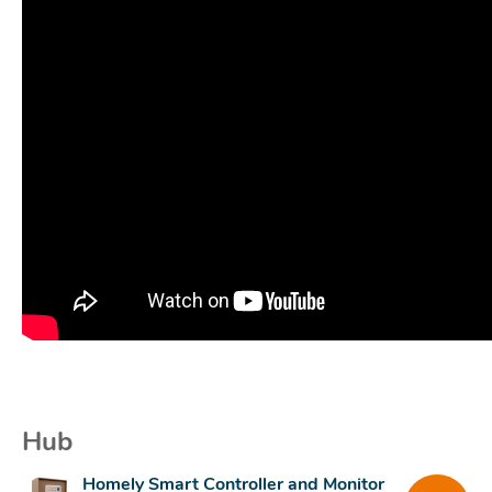
Hub
Homely Smart Controller and Monitor