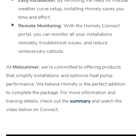
Easy Installation
: By removing the need for manual
weather curve setup, installing
Homely saves you
time and effort.
Remote Monitoring
: With the Homely Connect
portal, you can monitor all your
installations
remotely, troubleshoot issues, and reduce
unnecessary callouts.
At
Midsummer
, we’re committed to offering products
that simplify installations and optimise
heat pump
performance. We believe Homely is the perfect addition
to complete the package.
For more information and
training details, check out the
summary
and
watch the
video below
on Connect.