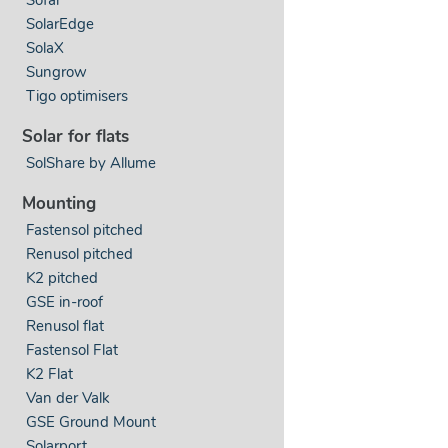
SolarEdge
SolaX
Sungrow
Tigo optimisers
Solar for flats
SolShare by Allume
Mounting
Fastensol pitched
Renusol pitched
K2 pitched
GSE in-roof
Renusol flat
Fastensol Flat
K2 Flat
Van der Valk
GSE Ground Mount
Solarport