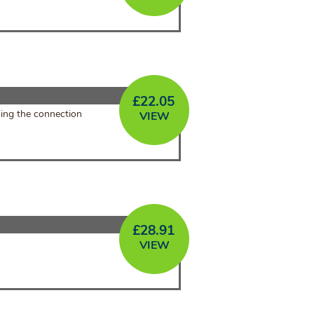
£
22.05
sing the connection
VIEW
£
28.91
VIEW