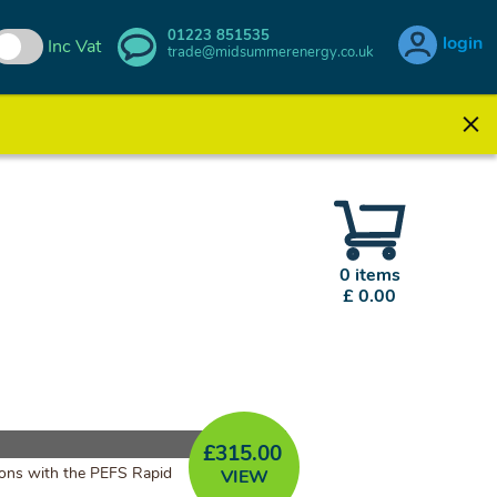
01223 851535
login
Inc Vat
trade@midsummerenergy.co.uk
0 items
£ 0.00
£
315.00
ations with the PEFS Rapid
VIEW