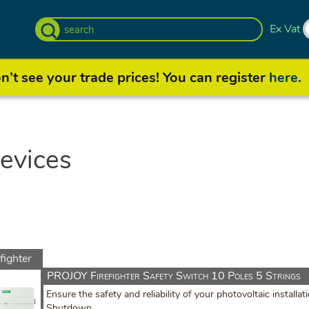
Ex Vat
’t see your trade prices! You can register
here
.
evices
fighter
witch
PROJOY Firefighter Safety Switch 10 Poles 5 Strings
Ensure the safety and reliability of your photovoltaic install
Shutdown.