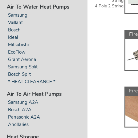
String
4 Pole 2 String
Air To Water Heat Pumps
Samsung
Vaillant
Bosch
Fire
Ideal
Mitsubishi
EcoFlow
Grant Aerona
Samsung Split
Bosch Split
* HEAT CLEARANCE *
Fir
Air To Air Heat Pumps
Samsung A2A
Bosch A2A
Panasonic A2A
Ancillaries
Heat Storage