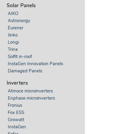
Solar Panels
AIKO
Astronergy
Eurener
Jinko
Longi
Trina
Solfit in-roof
InstaGen Innovation Panels
Damaged Panels
Inverters
Atmoce microinverters
Enphase microinverters
Fronius
Fox ESS
Growatt
InstaGen
Sofar