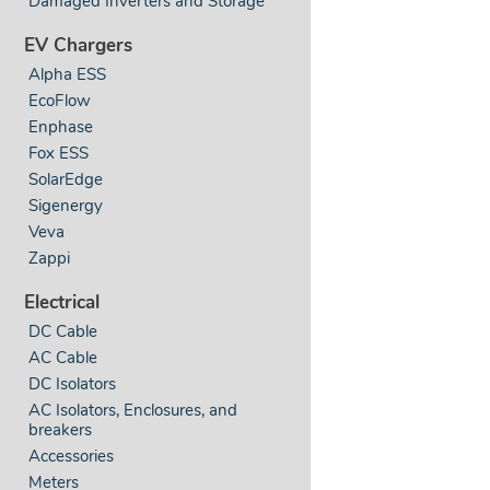
Damaged Inverters and Storage
EV Chargers
Alpha ESS
EcoFlow
Enphase
Fox ESS
SolarEdge
Sigenergy
Veva
Zappi
Electrical
DC Cable
AC Cable
DC Isolators
AC Isolators, Enclosures, and
breakers
Accessories
Meters