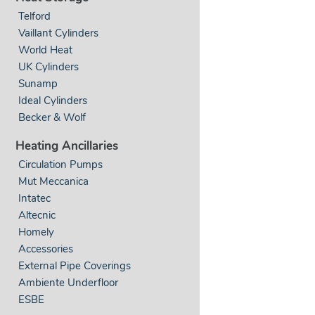
Telford
Vaillant Cylinders
World Heat
UK Cylinders
Sunamp
Ideal Cylinders
Becker & Wolf
Heating Ancillaries
Circulation Pumps
Mut Meccanica
Intatec
Altecnic
Homely
Accessories
External Pipe Coverings
Ambiente Underfloor
ESBE