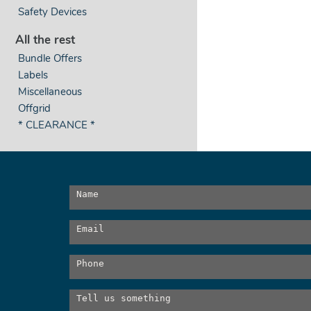
Safety Devices
All the rest
Bundle Offers
Labels
Miscellaneous
Offgrid
* CLEARANCE *