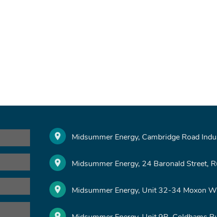
Midsummer Energy, Cambridge Road Indust
Midsummer Energy, 24 Baronald Street, 
Midsummer Energy, Unit 32-34 Moxon Wa