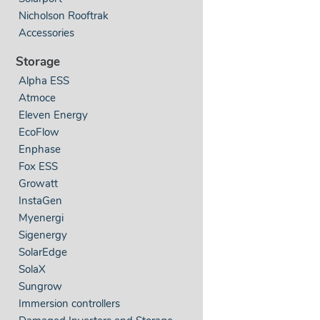
Nicholson Rooftrak
Accessories
Storage
Alpha ESS
Atmoce
Eleven Energy
EcoFlow
Enphase
Fox ESS
Growatt
InstaGen
Myenergi
Sigenergy
SolarEdge
SolaX
Sungrow
Immersion controllers