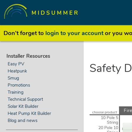
MIDSUMMER
Don’t forget to
login to your account
or you won
Installer Resources
Easy PV
Safety D
Heatpunk
Smug
Promotions
Training
Technical Support
Solar Kit Builder
Fire
choose product
Heat Pump Kit Builder
S
10 Pole 5
Blog and news
String
20 Pole 10