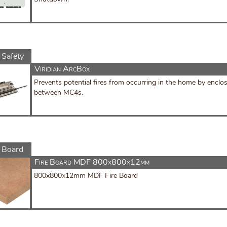
 Safety
Viridian ArcBox
Prevents potential fires from occurring in the home by enclo
between MC4s.
e Board
Fire Board MDF 800x800x12mm
800x800x12mm MDF Fire Board