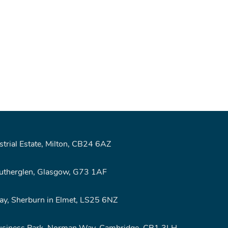
rial Estate, Milton, CB24 6AZ
Rutherglen, Glasgow, G73 1AF
y, Sherburn in Elmet, LS25 6NZ