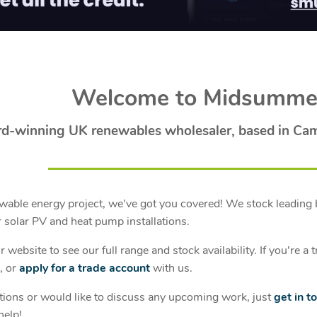
Welcome to Midsumme
d-winning UK renewables wholesaler, based in Ca
able energy project, we've got you covered! We stock leading 
 solar PV and heat pump installations.
 website to see our full range and stock availability. If you're 
, or
apply for a trade account
with us.
tions or would like to discuss any upcoming work, just
get in t
help!