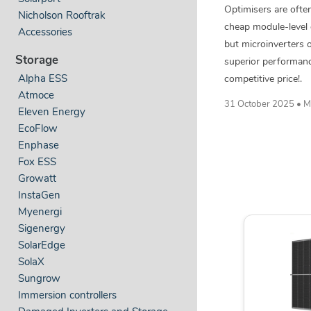
Optimisers are often
Nicholson Rooftrak
cheap module-level 
Accessories
but microinverters o
Storage
superior performan
competitive price!.
Alpha ESS
Atmoce
31 October 2025 • M
Eleven Energy
EcoFlow
Enphase
Fox ESS
Growatt
InstaGen
Myenergi
Sigenergy
SolarEdge
SolaX
Sungrow
Immersion controllers