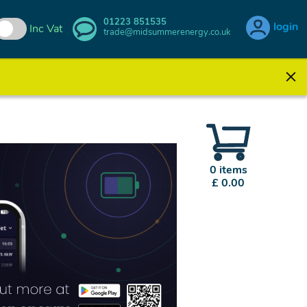
01223 851535
login
Inc Vat
trade@midsummerenergy.co.uk
0 items
£ 0.00