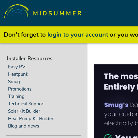
MIDSUMMER
Don’t forget to
login to your account
or you won
Installer Resources
Easy PV
Heatpunk
Smug
Promotions
Training
Technical Support
Solar Kit Builder
Heat Pump Kit Builder
Blog and news