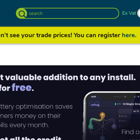
Ex Vat
’t see your trade prices! You can register
here
.