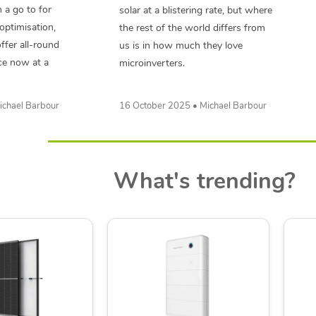
 a go to for
solar at a blistering rate, but where
optimisation,
the rest of the world differs from
ffer all-round
us is in how much they love
ce now at a
microinverters.
ichael Barbour
16 October 2025 • Michael Barbour
What's trending?