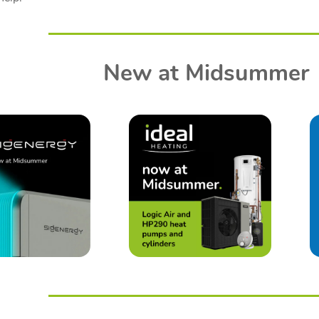
New at Midsummer