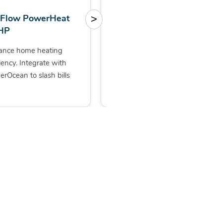
oFlow PowerHeat
FOX EVO 5/8/10kW
>
HP
with 10kWh storage
ance home heating
All-in-one solution, with a
ciency. Integrate with
sleek design for one-step
rOcean to slash bills
installation