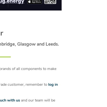
r
mbridge, Glasgow and Leeds.
brands of all components to make
a trade customer, remember to
log in
ouch with us
and our team will be