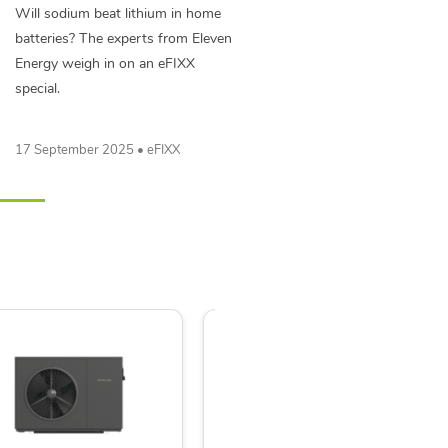
Will sodium beat lithium in home
batteries? The experts from Eleven
Energy weigh in on an eFIXX
special.
17 September 2025 • eFIXX