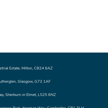
rial Estate, Milton, CB24 6AZ
Rutherglen, Glasgow, G73 1AF
y, Sherburn in Elmet, LS25 6NZ