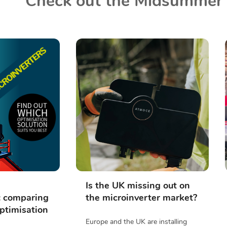
Check out the Midsummer 
Is the UK missing out on
: comparing
the microinverter market?
ptimisation
Europe and the UK are installing