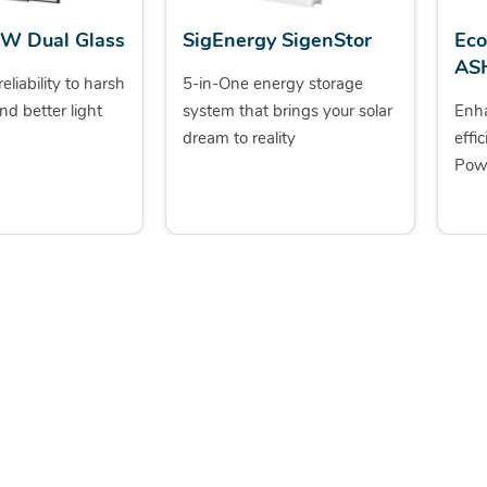
5W Dual Glass
SigEnergy SigenStor
Ec
AS
eliability to harsh
5-in-One energy storage
nd better light
system that brings your solar
Enh
dream to reality
effi
Powe