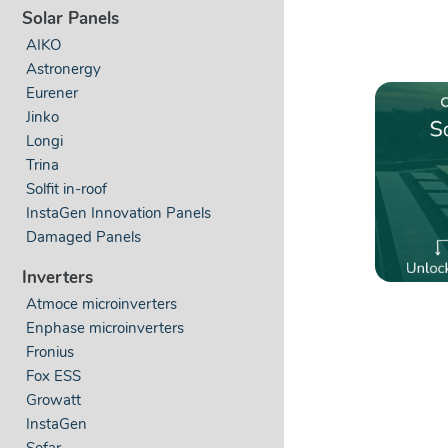
Solar Panels
AIKO
Astronergy
Eurener
Jinko
Longi
Trina
Solfit in-roof
InstaGen Innovation Panels
Damaged Panels
Inverters
Atmoce microinverters
Enphase microinverters
Fronius
Fox ESS
Growatt
InstaGen
Sofar