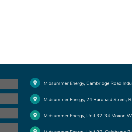
Midsummer Energy, Cambridge Road Indust
Midsummer Energy, 24 Baronald Street, 
Midsummer Energy, Unit 32-34 Moxon Wa