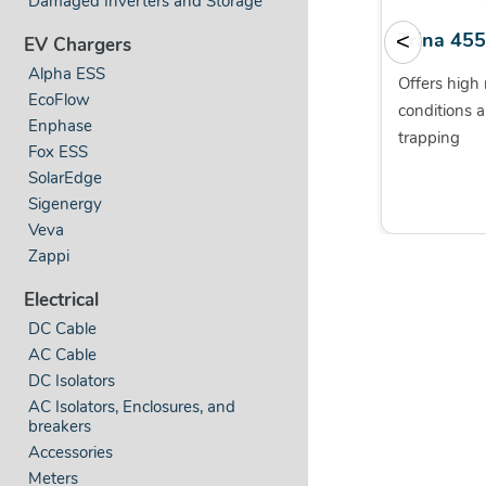
Damaged Inverters and Storage
SolShare by Allume
Trina 45
<
EV Chargers
Alpha ESS
World’s first technology for
Offers high r
EcoFlow
connecting multiple flats to a
conditions a
Enphase
single solar system
trapping
Fox ESS
SolarEdge
Sigenergy
Veva
Zappi
Electrical
DC Cable
AC Cable
DC Isolators
AC Isolators, Enclosures, and
breakers
Accessories
Meters