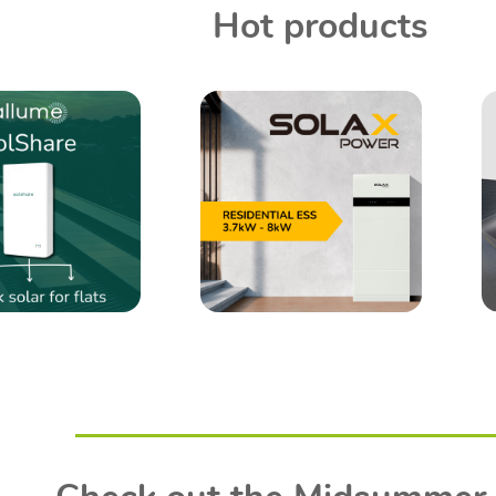
Hot products