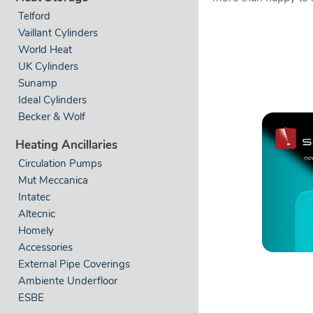
Telford
Vaillant Cylinders
World Heat
UK Cylinders
Sunamp
Ideal Cylinders
Becker & Wolf
Heating Ancillaries
Circulation Pumps
Mut Meccanica
Intatec
Altecnic
Homely
Accessories
External Pipe Coverings
Ambiente Underfloor
ESBE