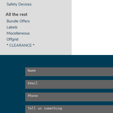
Safety Devices
All the rest
Bundle Offers
Labels
Miscellaneous
Offgrid
* CLEARANCE *