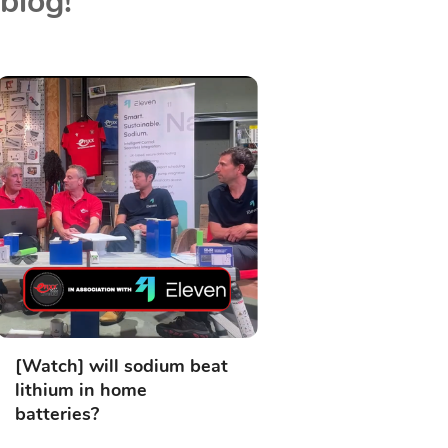
blog!
[Watch] will sodium beat
lithium in home
batteries?