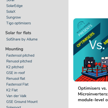
SolarEdge
SolaX
Sungrow
Tigo optimisers
Solar for flats
SolShare by Allume
Mounting
Fastensol pitched
Renusol pitched
K2 pitched
GSE in-roof
Renusol flat
Fastensol Flat
Optimisers vs.
K2 Flat
Microinverters
Van der Valk
module-level o
GSE Ground Mount
Solarport