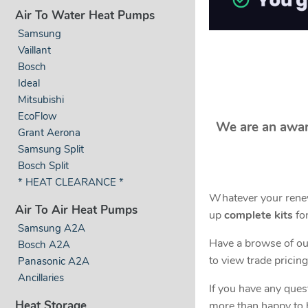
Air To Water Heat Pumps
Samsung
Vaillant
Bosch
Ideal
Mitsubishi
EcoFlow
We are an awar
Grant Aerona
Samsung Split
Bosch Split
* HEAT CLEARANCE *
Whatever your renew
Air To Air Heat Pumps
up
complete kits
for
Samsung A2A
Have a browse of our
Bosch A2A
to view trade pricing
Panasonic A2A
Ancillaries
If you have any ques
Heat Storage
more than happy to 