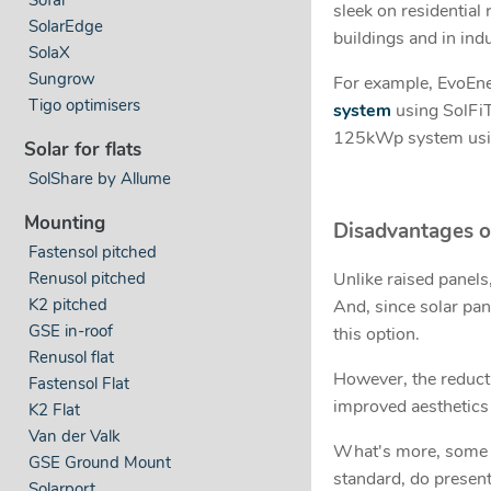
sleek on residential
SolarEdge
buildings and in indu
SolaX
Sungrow
For example, EvoEn
Tigo optimisers
system
using SolFiT
125kWp system usi
Solar for flats
SolShare by Allume
Mounting
Disadvantages o
Fastensol pitched
Renusol pitched
Unlike raised panels,
K2 pitched
And, since solar pan
GSE in-roof
this option.
Renusol flat
However, the reducti
Fastensol Flat
improved aesthetics 
K2 Flat
Van der Valk
What's more, some s
GSE Ground Mount
standard, do present
Solarport