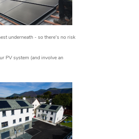
 nest underneath - so there's no risk
.
ur PV system (and involve an