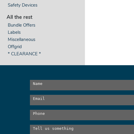
Safety Devices
All the rest
Bundle Offers
Labels
Miscellaneous
Offgrid
* CLEARANCE *