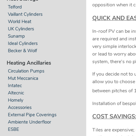
opposition when it 
Telford
Vaillant Cylinders
QUICK AND EAS
World Heat
UK Cylinders
In-roof PV can be ins
Sunamp
are required and ins
Ideal Cylinders
very simple interloc
Becker & Wolf
or lead to worry abou
system, there's no pla
Heating Ancillaries
Circulation Pumps
If you decide not to
Mut Meccanica
allow you to choose 
Intatec
between pitches of 
Altecnic
Homely
Installation of besp
Accessories
External Pipe Coverings
COST SAVINGS
Ambiente Underfloor
ESBE
Tiles are expensive; 