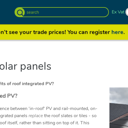
Ex Vat
’t see your trade prices! You can register
here
.
solar panels
ts of roof integrated PV?
ted PV?
rence between 'in-roof' PV and rail-mounted, on-
tegrated panels
replace
the roof slates or tiles - so
oof itself, rather than sitting on top of it. This