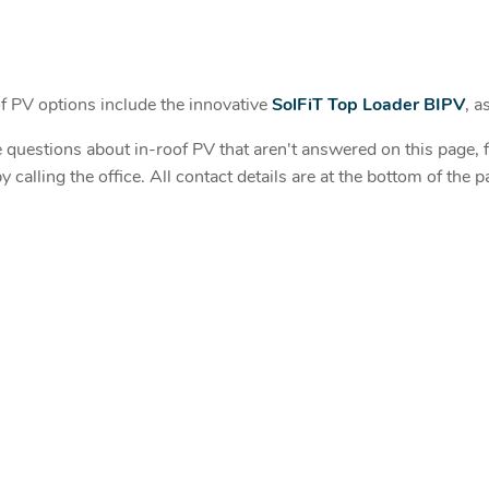
 PV options include the innovative
SolFiT Top Loader BIPV
, a
 questions about in-roof PV that aren't answered on this page, fe
y calling the office. All contact details are at the bottom of the p