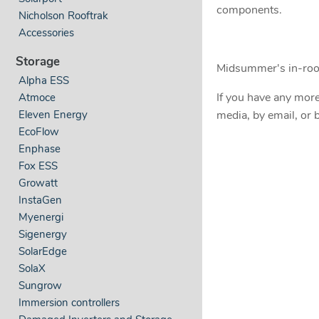
components.
Nicholson Rooftrak
Accessories
Storage
Midsummer's in-roof
Alpha ESS
If you have any more
Atmoce
Eleven Energy
media, by email, or b
EcoFlow
Enphase
Fox ESS
Growatt
InstaGen
Myenergi
Sigenergy
SolarEdge
SolaX
Sungrow
Immersion controllers