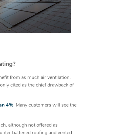
ating?
nefit from as much air ventilation.
only cited as the chief drawback of
han 4%
. Many customers will see the
ch, although not offered as
ounter battened roofing and vented