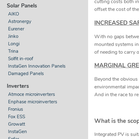
cutting costs both i
Solar Panels
offset the cost of t
AIKO
Astronergy
INCREASED SA
Eurener
With no gaps between
Jinko
Longi
mounted systems in t
Trina
of needing to carry o
Solfit in-roof
MARGINAL GRE
InstaGen Innovation Panels
Damaged Panels
Beyond the obvious g
Inverters
environmental impact
Atmoce microinverters
And in the race to r
Enphase microinverters
Fronius
Fox ESS
What is the scop
Growatt
InstaGen
Integrated PV is suit
Sofar