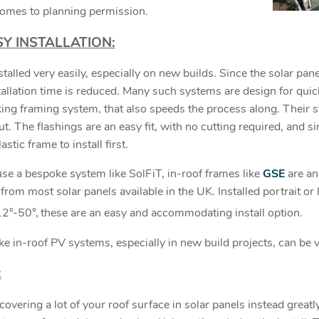
comes to planning permission.
Y INSTALLATION:
talled very easily, especially on new builds. Since the solar pane
tallation time is reduced. Many such systems are design for quick
king framing system, that also speeds the process along. Their s
t. The flashings are an easy fit, with no cutting required, and si
stic frame to install first.
 use a bespoke system like SolFiT, in-roof frames like
GSE
are an 
from most solar panels available in the UK. Installed portrait or 
12°-50°,
these are an easy and accommodating install option.
oke in-roof PV systems, especially in new build projects, can be 
:
covering a lot of your roof surface in solar panels instead greatly