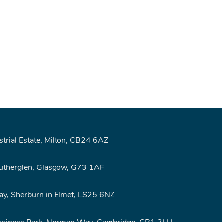
rial Estate, Milton, CB24 6AZ
Rutherglen, Glasgow, G73 1AF
y, Sherburn in Elmet, LS25 6NZ