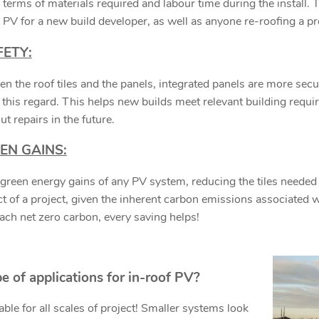
n terms of materials required and labour time during the install. 
he PV for a new build developer, as well as anyone re-roofing a p
FETY:
 the roof tiles and the panels, integrated panels are more sec
his regard. This helps new builds meet relevant building requi
ut repairs in the future.
EN GAINS:
reen energy gains of any PV system, reducing the tiles needed t
 of a project, given the inherent carbon emissions associated wit
each net zero carbon, every saving helps!
e of applications for in-roof PV?
able for all scales of project! Smaller systems look