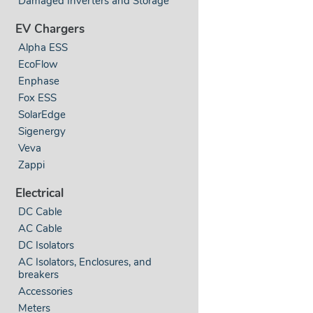
Damaged Inverters and Storage
EV Chargers
Alpha ESS
EcoFlow
Enphase
Fox ESS
SolarEdge
Sigenergy
Veva
Zappi
Electrical
DC Cable
AC Cable
DC Isolators
AC Isolators, Enclosures, and
breakers
Accessories
Meters