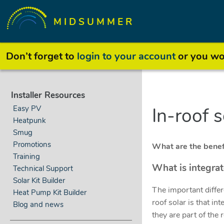
MIDSUMMER
Don’t forget to
login to your account
or you won
Installer Resources
Easy PV
In-roof 
Heatpunk
Smug
Promotions
What are the benefi
Training
What is integra
Technical Support
Solar Kit Builder
The important diffe
Heat Pump Kit Builder
roof solar is that in
Blog and news
they are part of the r