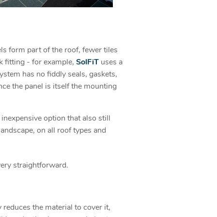
ls form part of the roof, fewer tiles
 fitting - for example,
SolFiT
uses a
ystem has no fiddly seals, gaskets,
nce the panel is itself the mounting
inexpensive option that also still
landscape, on all roof types and
very straightforward.
 reduces the material to cover it,