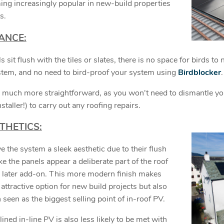
ing increasingly popular in new-build properties
s.
ANCE:
s sit flush with the tiles or slates, there is no space for birds to
stem, and no need to bird-proof your system using
Birdblocker
 much more straightforward, as you won't need to dismantle yo
nstaller!) to carry out any roofing repairs.
THETICS:
e the system a sleek aesthetic due to their flush
 the panels appear a deliberate part of the roof
a later add-on. This more modern finish makes
attractive option for new build projects but also
en seen as the biggest selling point of in-roof PV.
ned in-line PV is also less likely to be met with