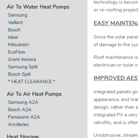
technology is becom
Air To Water Heat Pumps
or re-roofing project
Samsung
Vaillant
EASY MAINTEN
Bosch
Since the solar panel
Ideal
of damage to the sy
Mitsubishi
EcoFlow
Roof maintenance is
Grant Aerona
electrician or solar i
Samsung Split
Bosch Split
IMPROVED AES
* HEAT CLEARANCE *
Integrated panels giv
Air To Air Heat Pumps
appearance, and make
Samsung A2A
design, rather than 
Bosch A2A
integrated PV a very 
Panasonic A2A
retrofits, and is oft
Ancillaries
Unobtrusive, streamli
Heat Storage