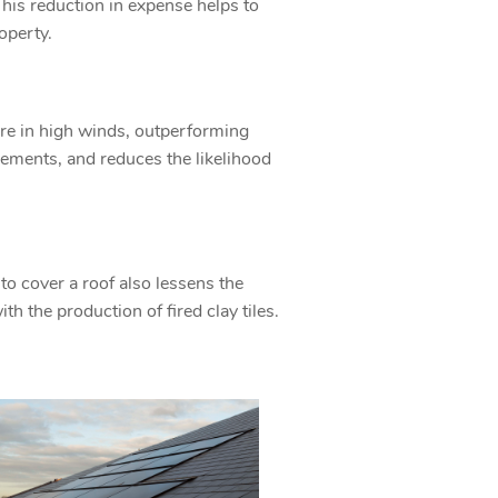
This reduction in expense helps to
roperty.
ure in high winds, outperforming
rements, and reduces the likelihood
o cover a roof also lessens the
h the production of fired clay tiles.