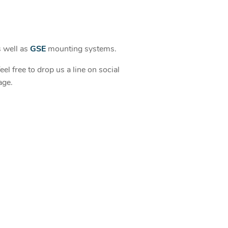
s well as
GSE
mounting systems.
el free to drop us a line on social
age.