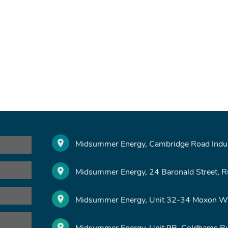
Midsummer Energy, Cambridge Road Indust
Midsummer Energy, 24 Baronald Street, 
Midsummer Energy, Unit 32-34 Moxon Wa