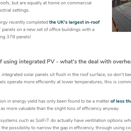
 roofs, but are equally at home on commercial
strial settings.
ergy recently completed
the UK's largest in-roof
 panels on a new set of office buildings with a
ng 378 panels!
f using integrated PV - w
hat's the deal with overhe
 integrated solar panels sit flush in the roof surface, so don't be
els operate more efficiently at lower temperatures, this is comm
on in energy yield has only been found to be a matter
of less t
as more valuable than the slight loss of efficiency anyway.
ystems such as SolFiT do actually have ventilation options whi
 the possibility to narrow the gap in efficiency, through using c