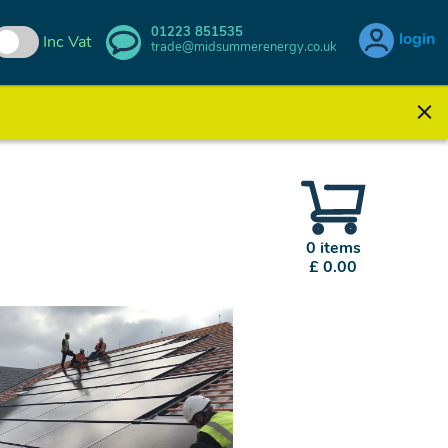
01223 851535
login
Inc Vat
trade@midsummerenergy.co.uk
0 items
£ 0.00