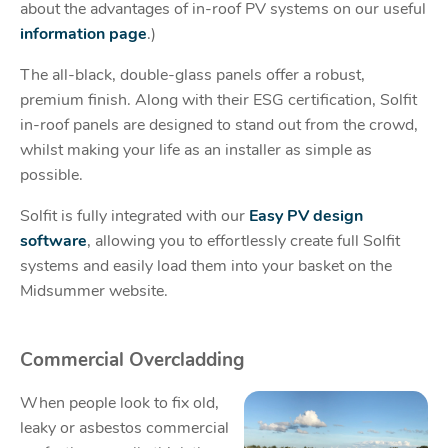
about the advantages of in-roof PV systems on our useful
information page
.)
The all-black, double-glass panels offer a robust,
premium finish. Along with their ESG certification, Solfit
in-roof panels are designed to stand out from the crowd,
whilst making your life as an installer as simple as
possible.
Solfit is fully integrated with our
Easy PV design
software
, allowing you to effortlessly create full Solfit
systems and easily load them into your basket on the
Midsummer website.
Commercial Overcladding
When people look to fix old,
leaky or asbestos commercial