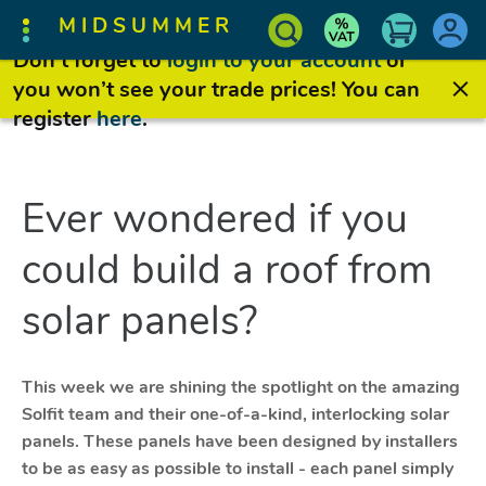
MIDSUMMER
Don’t forget to
login to your account
or
you won’t see your trade prices! You can
register
here
.
Ever wondered if you
could build a roof from
solar panels?
This week we are shining the spotlight on the amazing
Solfit team and their one-of-a-kind, interlocking solar
panels. These panels have been designed by installers
to be as easy as possible to install - each panel simply