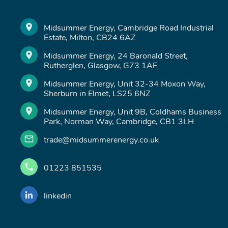
Midsummer Energy, Cambridge Road Industrial
Estate, Milton, CB24 6AZ
Midsummer Energy, 24 Baronald Street,
Rutherglen, Glasgow, G73 1AF
Midsummer Energy, Unit 32-34 Moxon Way,
Sherburn in Elmet, LS25 6NZ
Midsummer Energy, Unit 9B, Coldhams Business
Park, Norman Way, Cambridge, CB1 3LH
trade@midsummerenergy.co.uk
01223 851535
linkedin