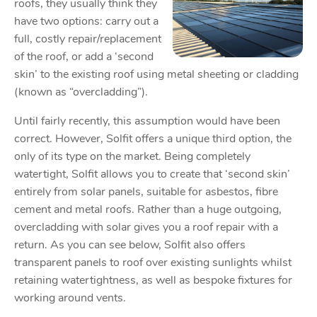
roofs, they usually think they
have two options: carry out a
full, costly repair/replacement
of the roof, or add a ‘second
skin’ to the existing roof using metal sheeting or cladding
(known as “overcladding”).
Until fairly recently, this assumption would have been
correct. However, Solfit offers a unique third option, the
only of its type on the market. Being completely
watertight, Solfit allows you to create that ‘second skin’
entirely from solar panels, suitable for asbestos, fibre
cement and metal roofs. Rather than a huge outgoing,
overcladding with solar gives you a roof repair with a
return. As you can see below, Solfit also offers
transparent panels to roof over existing sunlights whilst
retaining watertightness, as well as bespoke fixtures for
working around vents.