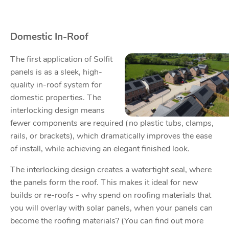
Domestic In-Roof
The first application of Solfit
panels is as a sleek, high-
quality in-roof system for
domestic properties. The
interlocking design means
fewer components are required (no plastic tubs, clamps,
rails, or brackets), which dramatically improves the ease
of install, while achieving an elegant finished look.
The interlocking design creates a watertight seal, where
the panels form the roof. This makes it ideal for new
builds or re-roofs - why spend on roofing materials that
you will overlay with solar panels, when your panels can
become the roofing materials? (You can find out more