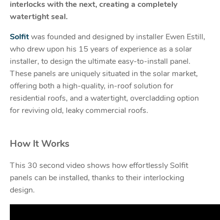
interlocks with the next, creating a completely
watertight seal.
Solfit
was founded and designed by installer Ewen Estill,
who drew upon his 15 years of experience as a solar
installer, to design the ultimate easy-to-install panel.
These panels are uniquely situated in the solar market,
offering both a high-quality, in-roof solution for
residential roofs, and a watertight, overcladding option
for reviving old, leaky commercial roofs.
How It Works
This 30 second video shows how effortlessly Solfit
panels can be installed, thanks to their interlocking
design.