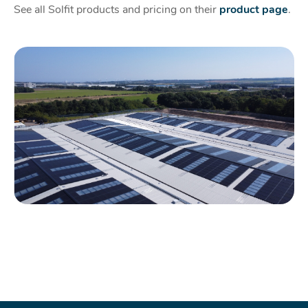
See all Solfit products and pricing on their
product page
.