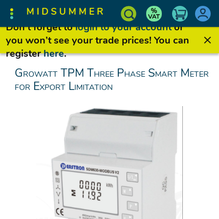
MIDSUMMER
Don’t forget to
login to your account
or
you won’t see your trade prices! You can
register
here
.
Growatt TPM Three Phase Smart Meter
for Export Limitation