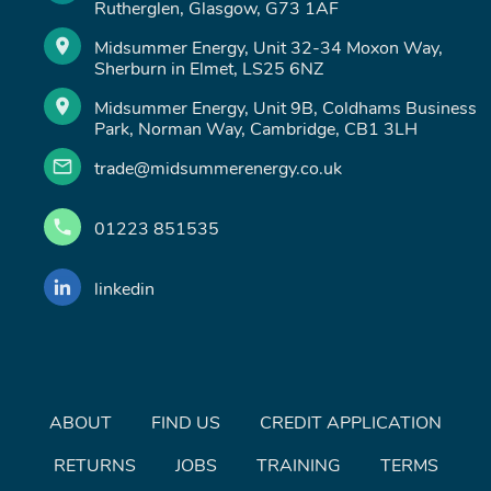
Rutherglen, Glasgow, G73 1AF
Midsummer Energy, Unit 32-34 Moxon Way,
Sherburn in Elmet, LS25 6NZ
Midsummer Energy, Unit 9B, Coldhams Business
Park, Norman Way, Cambridge, CB1 3LH
trade@midsummerenergy.co.uk
01223 851535
linkedin
ABOUT
FIND US
CREDIT APPLICATION
RETURNS
JOBS
TRAINING
TERMS