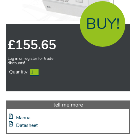
BUY!
£
155.65
Log in or register for trade
discounts!
Quantity:
tell me more
Manual
Datasheet