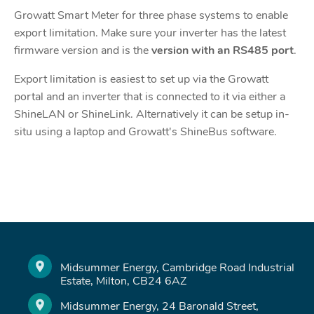
Growatt Smart Meter for three phase systems to enable
export limitation. Make sure your inverter has the latest
firmware version and is the
version with an RS485 port
.
Export limitation is easiest to set up via the Growatt
portal and an inverter that is connected to it via either a
ShineLAN or ShineLink. Alternatively it can be setup in-
situ using a laptop and Growatt's ShineBus software.
Midsummer Energy, Cambridge Road Industrial
Estate, Milton, CB24 6AZ
Midsummer Energy, 24 Baronald Street,